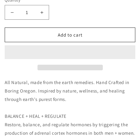
Quantity
Decrease
Increase
quantity
quantity
for
for
Wild
Wild
Add to cart
Yam
Yam
Cream
Cream
4oz
4oz
All Natural, made from the earth remedies. Hand Crafted in
Boring Oregon. Inspired by nature, wellness, and healing
through earth's purest forms.
BALANCE + HEAL + REGULATE
Restore, balance, and regulate hormones by triggering the
production of adrenal cortex hormones in both men + women.