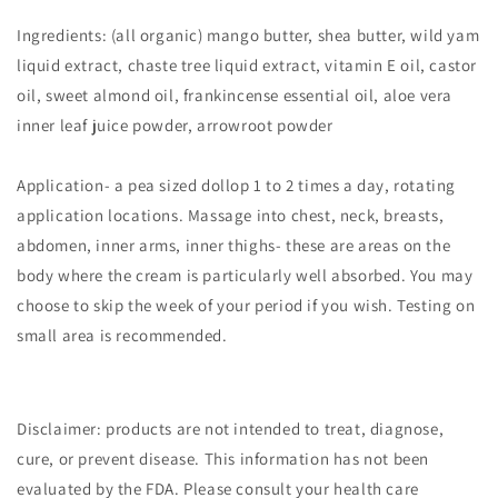
Ingredients: (all organic) mango butter, shea butter, wild yam
liquid extract, chaste tree liquid extract, vitamin E oil, castor
oil, sweet almond oil, frankincense essential oil, aloe vera
inner leaf juice powder, arrowroot powder
Application- a pea sized dollop 1 to 2 times a day, rotating
application locations. Massage into chest, neck, breasts,
abdomen, inner arms, inner thighs- these are areas on the
body where the cream is particularly well absorbed. You may
choose to skip the week of your period if you wish. Testing on
small area is recommended.
Disclaimer: products are not intended to treat, diagnose,
cure, or prevent disease. This information has not been
evaluated by the FDA. Please consult your health care