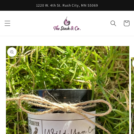
Skip to
1220 W. 4th St. Rush City, MN 55069
content
Cart
Skip to
product
information