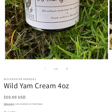
O
m
2
Open
in
media
m
1
of
1
/
2
in
modal
RED ROOSTER REMEDIES
Wild Yam Cream 4oz
Regular
$50.00 USD
price
Shipping
calculated at checkout.