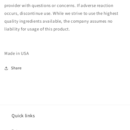
provider with questions or concerns. If adverse reaction
occurs, discontinue use. While we strive to use the highest
quality ingredients available, the company assumes no
liability for usage of this product.
Made in USA
Share
Quick links