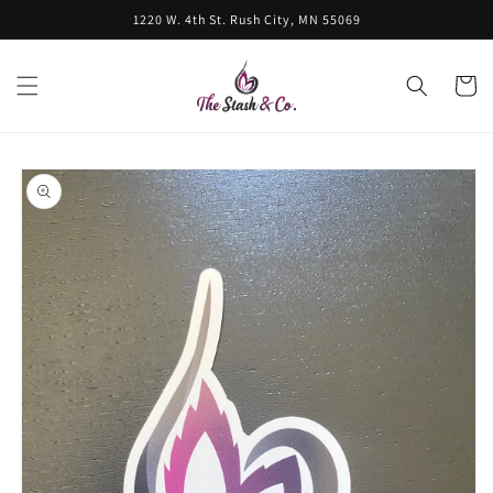
Skip to
1220 W. 4th St. Rush City, MN 55069
content
Cart
Skip to
product
information