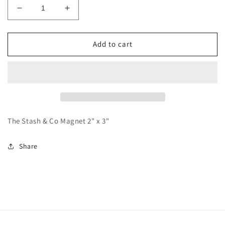
Decrease
Increase
quantity
quantity
for
for
The
The
Add to cart
Stash
Stash
&amp;
&amp;
Co
Co
Magnet
Magnet
The Stash & Co Magnet 2" x 3"
Share