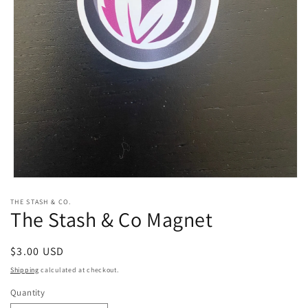
Open
media
THE STASH & CO.
1
The Stash & Co Magnet
in
modal
Regular
$3.00 USD
price
Shipping
calculated at checkout.
Quantity