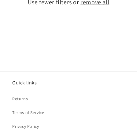
Use fewer filters or
remove all
o
n
:
Quick links
Returns
Terms of Service
Privacy Policy