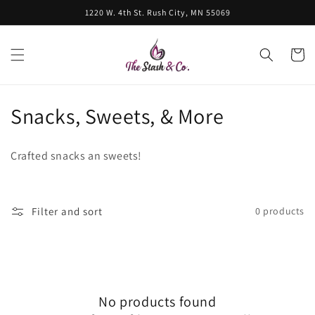
Skip to
1220 W. 4th St. Rush City, MN 55069
content
Cart
C
Snacks, Sweets, & More
o
Crafted snacks an sweets!
l
l
Filter and sort
0 products
e
c
t
No products found
i